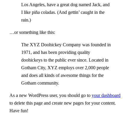
Los Angeles, have a great dog named Jack, and
I like piña coladas. (And gettin’ caught in the
rain.)
…or something like this:
The XYZ Doohickey Company was founded in
1971, and has been providing quality
doohickeys to the public ever since. Located in
Gotham City, XYZ employs over 2,000 people
and does all kinds of awesome things for the
Gotham community.
As a new WordPress user, you should go to
your dashboard
to delete this page and create new pages for your content.
Have fun!