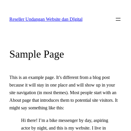
Skip
to
Reseller Undangan Website dan DIgital
content
Sample Page
This is an example page. It’s different from a blog post
because it will stay in one place and will show up in your
site navigation (in most themes). Most people start with an
About page that introduces them to potential site visitors. It
might say something like this:
Hi there! I’m a bike messenger by day, aspiring
actor by night, and this is my website. I live in